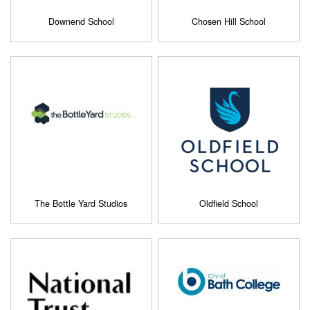
Downend School
Chosen Hill School
The Bottle Yard Studios
Oldfield School