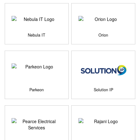
Nebula IT
Orion
Parkeon
Solution IP