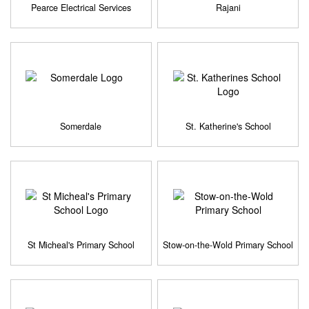
Pearce Electrical Services
Rajani
Somerdale
St. Katherine's School
St Micheal's Primary School
Stow-on-the-Wold Primary School