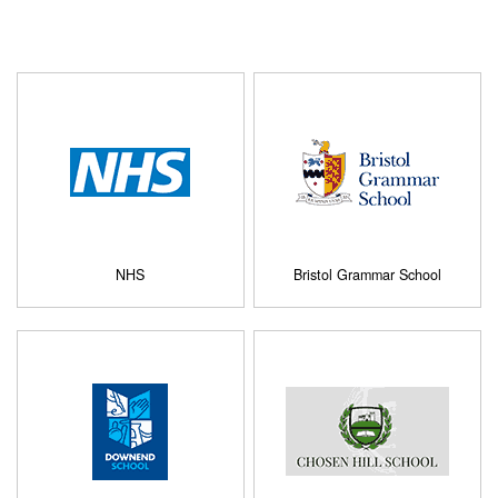
NHS
Bristol Grammar School