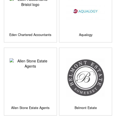
Eden Chartered Accountants
Aqualogy
Allen Stone Estate Agents
Belmont Estate