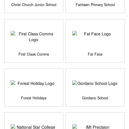
Christ Church Junior School
Fairlawn Primary School
First Class Comms
Fat Face
Forest Holidays
Gordano School