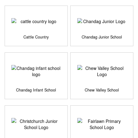
Cattle Country
Chandag Junior School
Chandag Infant School
Chew Valley School