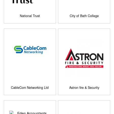
National Trust
City of Bath College
CableCom Networking Ltd
Astron fire & Security