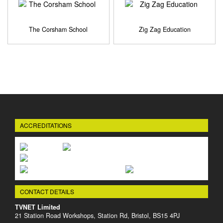
The Corsham School
Zig Zag Education
ACCREDITATIONS
CONTACT DETAILS
TVNET Limited
21 Station Road Workshops, Station Rd, Bristol, BS15 4PJ