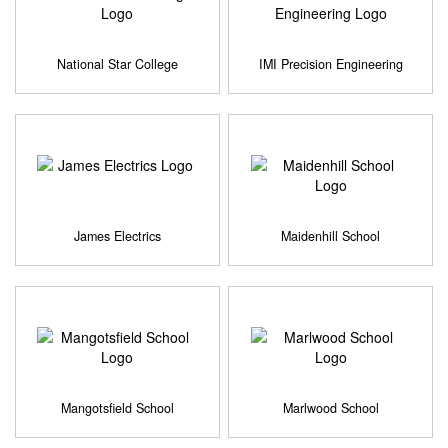
National Star College
IMI Precision Engineering
James Electrics
Maidenhill School
Mangotsfield School
Marlwood School