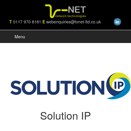
T
0117 970 8181
E
webenquiries@tvnet-ltd.co.uk
Menu
Solution IP