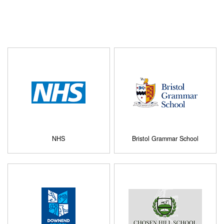
NHS
Bristol Grammar School