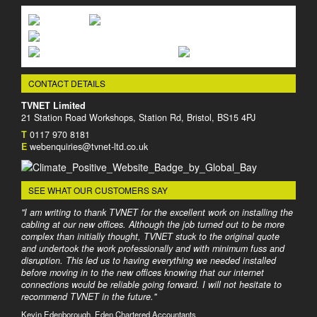
CONTACT DETAILS
TVNET Limited
21 Station Road Workshops, Station Rd, Bristol, BS15 4PJ
T
0117 970 8181
E
webenquiries@tvnet-ltd.co.uk
SEE WHAT OUR CUSTOMERS SAY
"I am writing to thank TVNET for the excellent work on installing the
cabling at our new offices. Although the job turned out to be more
complex than initially thought, TVNET stuck to the original quote
and undertook the work professionally and with minimum fuss and
disruption. This led us to having everything we needed installed
before moving in to the new offices knowing that our internet
connections would be reliable going forward. I will not hesitate to
recommend TVNET in the future."
Kevin Edenborough, Eden Chartered Accountants