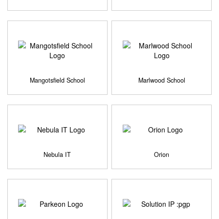
Mangotsfield School
Marlwood School
Nebula IT
Orion