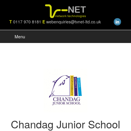
T
0117 970 8181
E
webenquiries@tvnet-ltd.co.uk
Menu
Chandag Junior School