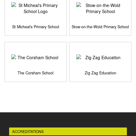
St Micheal's Primary School
Stow-on-the-Wold Primary School
The Corsham School
Zig Zag Education
ACCREDITATIONS