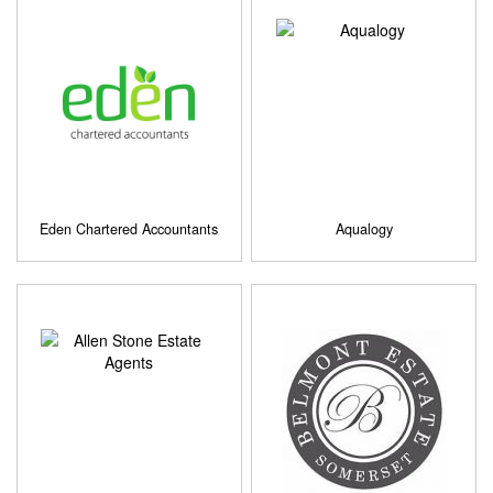
Eden Chartered Accountants
Aqualogy