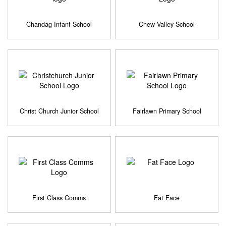
Chandag Infant School
Chew Valley School
Christ Church Junior School
Fairlawn Primary School
First Class Comms
Fat Face