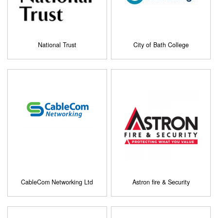
National Trust
City of Bath College
CableCom Networking Ltd
Astron fire & Security