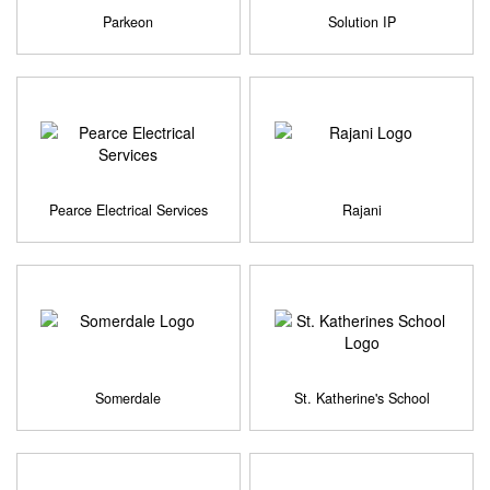
Parkeon
Solution IP
Pearce Electrical Services
Rajani
Somerdale
St. Katherine's School