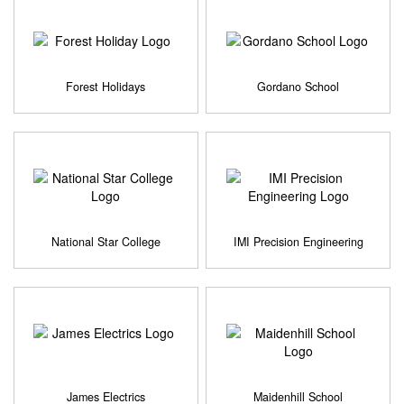
Forest Holidays
Gordano School
National Star College
IMI Precision Engineering
James Electrics
Maidenhill School