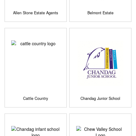
Allen Stone Estate Agents
Belmont Estate
Cattle Country
Chandag Junior School