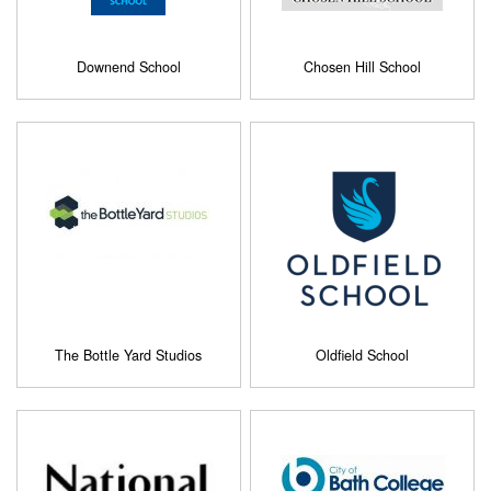
Downend School
Chosen Hill School
The Bottle Yard Studios
Oldfield School