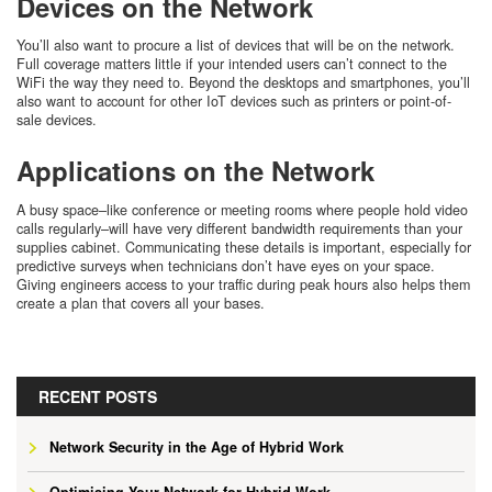
Devices on the Network
You’ll also want to procure a list of devices that will be on the network.
Full coverage matters little if your intended users can’t connect to the
WiFi the way they need to. Beyond the desktops and smartphones, you’ll
also want to account for other IoT devices such as printers or point-of-
sale devices.
Applications on the Network
A busy space–like conference or meeting rooms where people hold video
calls regularly–will have very different bandwidth requirements than your
supplies cabinet. Communicating these details is important, especially for
predictive surveys when technicians don’t have eyes on your space.
Giving engineers access to your traffic during peak hours also helps them
create a plan that covers all your bases.
RECENT POSTS
Network Security in the Age of Hybrid Work
Optimising Your Network for Hybrid Work