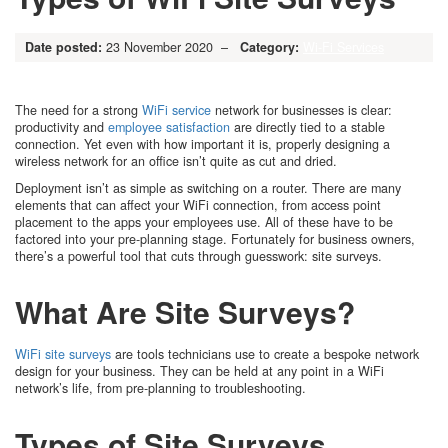
Date posted:
23 November 2020 –
Category:
Wi-Fi Services
The need for a strong
WiFi service
network for businesses is clear:
productivity and
employee satisfaction
are directly tied to a stable
connection. Yet even with how important it is, properly designing a
wireless network for an office isn’t quite as cut and dried.
Deployment isn’t as simple as switching on a router. There are many
elements that can affect your WiFi connection, from access point
placement to the apps your employees use. All of these have to be
factored into your pre-planning stage. Fortunately for business owners,
there’s a powerful tool that cuts through guesswork: site surveys.
What Are Site Surveys?
WiFi site surveys
are tools technicians use to create a bespoke network
design for your business. They can be held at any point in a WiFi
network’s life, from pre-planning to troubleshooting.
Types of Site Surveys