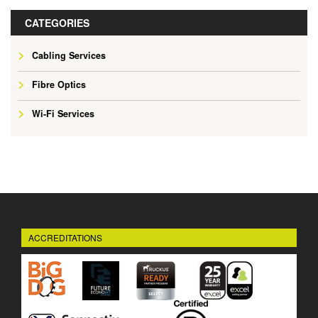
CATEGORIES
Cabling Services
Fibre Optics
Wi-Fi Services
ACCREDITATIONS