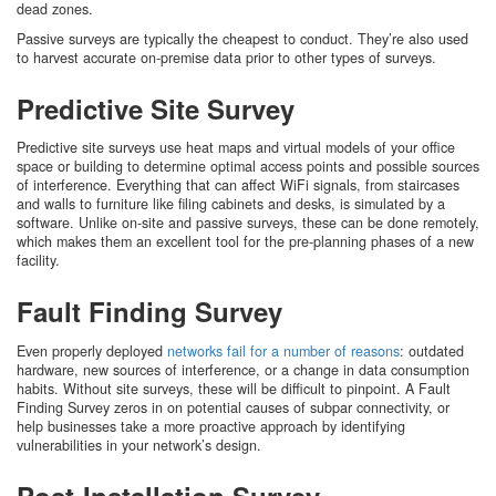
dead zones.
Passive surveys are typically the cheapest to conduct. They’re also used
to harvest accurate on-premise data prior to other types of surveys.
Predictive Site Survey
Predictive site surveys use heat maps and virtual models of your office
space or building to determine optimal access points and possible sources
of interference. Everything that can affect WiFi signals, from staircases
and walls to furniture like filing cabinets and desks, is simulated by a
software. Unlike on-site and passive surveys, these can be done remotely,
which makes them an excellent tool for the pre-planning phases of a new
facility.
Fault Finding Survey
Even properly deployed
networks fail for a number of reasons
: outdated
hardware, new sources of interference, or a change in data consumption
habits. Without site surveys, these will be difficult to pinpoint. A Fault
Finding Survey zeros in on potential causes of subpar connectivity, or
help businesses take a more proactive approach by identifying
vulnerabilities in your network’s design.
Post-Installation Survey