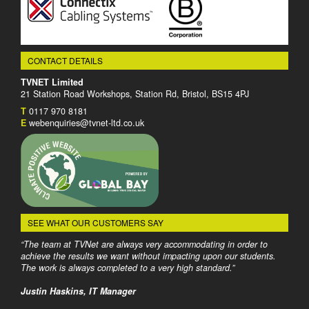
CONTACT DETAILS
TVNET Limited
21 Station Road Workshops, Station Rd, Bristol, BS15 4PJ
T
0117 970 8181
E
webenquiries@tvnet-ltd.co.uk
SEE WHAT OUR CUSTOMERS SAY
“The team at TVNet are always very accommodating in order to
achieve the results we want without impacting upon our students.
The work is always completed to a very high standard.”
Justin Haskins, IT Manager