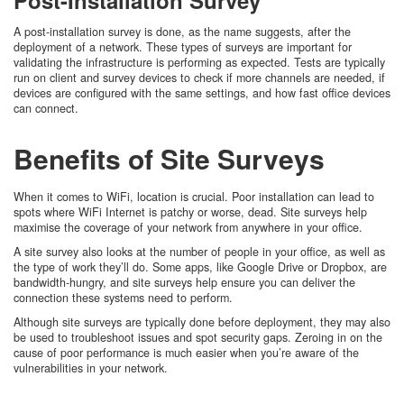
A post-installation survey is done, as the name suggests, after the
deployment of a network. These types of surveys are important for
validating the infrastructure is performing as expected. Tests are typically
run on client and survey devices to check if more channels are needed, if
devices are configured with the same settings, and how fast office devices
can connect.
Benefits of Site Surveys
When it comes to WiFi, location is crucial. Poor installation can lead to
spots where WiFi Internet is patchy or worse, dead. Site surveys help
maximise the coverage of your network from anywhere in your office.
A site survey also looks at the number of people in your office, as well as
the type of work they’ll do. Some apps, like Google Drive or Dropbox, are
bandwidth-hungry, and site surveys help ensure you can deliver the
connection these systems need to perform.
Although site surveys are typically done before deployment, they may also
be used to troubleshoot issues and spot security gaps. Zeroing in on the
cause of poor performance is much easier when you’re aware of the
vulnerabilities in your network.