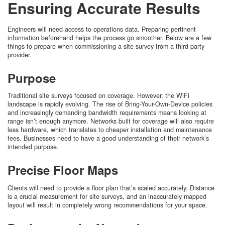
Ensuring Accurate Results
Engineers will need access to operations data. Preparing pertinent
information beforehand helps the process go smoother. Below are a few
things to prepare when commissioning a site survey from a third-party
provider.
Purpose
Traditional site surveys focused on coverage. However, the WiFi
landscape is rapidly evolving. The rise of Bring-Your-Own-Device policies
and increasingly demanding bandwidth requirements means looking at
range isn’t enough anymore. Networks built for coverage will also require
less hardware, which translates to cheaper installation and maintenance
fees. Businesses need to have a good understanding of their network’s
intended purpose.
Precise Floor Maps
Clients will need to provide a floor plan that’s scaled accurately. Distance
is a crucial measurement for site surveys, and an inaccurately mapped
layout will result in completely wrong recommendations for your space.