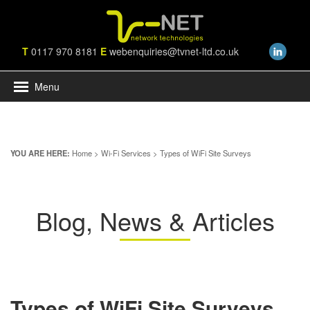
T
0117 970 8181
E
webenquiries@tvnet-ltd.co.uk
Menu
YOU ARE HERE:
Home
>
Wi-Fi Services
> Types of WiFi Site Surveys
Blog, News & Articles
Types of WiFi Site Surveys