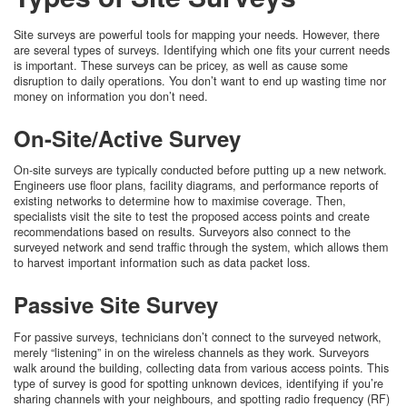
Site surveys are powerful tools for mapping your needs. However, there
are several types of surveys. Identifying which one fits your current needs
is important. These surveys can be pricey, as well as cause some
disruption to daily operations. You don’t want to end up wasting time nor
money on information you don’t need.
On-Site/Active Survey
On-site surveys are typically conducted before putting up a new network.
Engineers use floor plans, facility diagrams, and performance reports of
existing networks to determine how to maximise coverage. Then,
specialists visit the site to test the proposed access points and create
recommendations based on results. Surveyors also connect to the
surveyed network and send traffic through the system, which allows them
to harvest important information such as data packet loss.
Passive Site Survey
For passive surveys, technicians don’t connect to the surveyed network,
merely “listening” in on the wireless channels as they work. Surveyors
walk around the building, collecting data from various access points. This
type of survey is good for spotting unknown devices, identifying if you’re
sharing channels with your neighbours, and spotting radio frequency (RF)