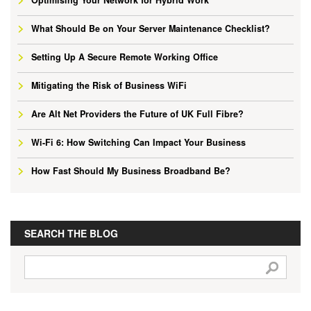
What Should Be on Your Server Maintenance Checklist?
Setting Up A Secure Remote Working Office
Mitigating the Risk of Business WiFi
Are Alt Net Providers the Future of UK Full Fibre?
Wi-Fi 6: How Switching Can Impact Your Business
How Fast Should My Business Broadband Be?
SEARCH THE BLOG