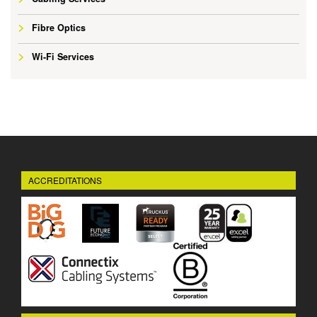
Fibre Optics
Wi-Fi Services
ACCREDITATIONS