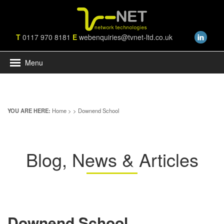
T
0117 970 8181
E
webenquiries@tvnet-ltd.co.uk
Menu
YOU ARE HERE:
Home
>
> Downend School
Blog, News & Articles
Downend School