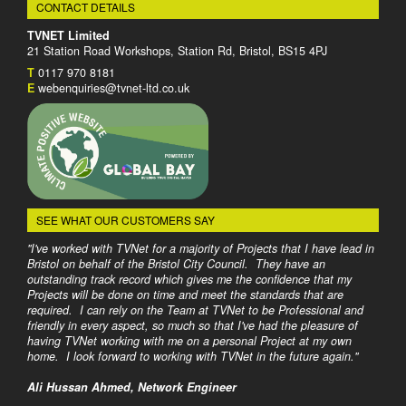
CONTACT DETAILS
TVNET Limited
21 Station Road Workshops, Station Rd, Bristol, BS15 4PJ
T
0117 970 8181
E
webenquiries@tvnet-ltd.co.uk
SEE WHAT OUR CUSTOMERS SAY
"I've worked with TVNet for a majority of Projects that I have lead in
Bristol on behalf of the Bristol City Council. They have an
outstanding track record which gives me the confidence that my
Projects will be done on time and meet the standards that are
required. I can rely on the Team at TVNet to be Professional and
friendly in every aspect, so much so that I've had the pleasure of
having TVNet working with me on a personal Project at my own
home. I look forward to working with TVNet in the future again."
Ali Hussan Ahmed, Network Engineer