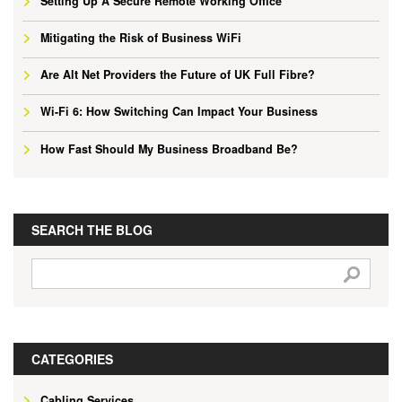
Setting Up A Secure Remote Working Office
Mitigating the Risk of Business WiFi
Are Alt Net Providers the Future of UK Full Fibre?
Wi-Fi 6: How Switching Can Impact Your Business
How Fast Should My Business Broadband Be?
SEARCH THE BLOG
CATEGORIES
Cabling Services