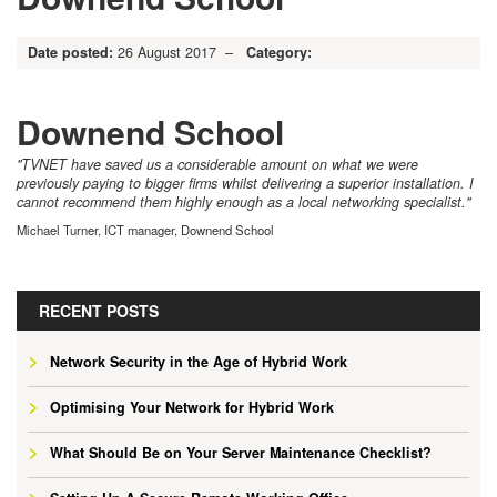
Date posted:
26 August 2017 –
Category:
Downend School
"TVNET have saved us a considerable amount on what we were
previously paying to bigger firms whilst delivering a superior installation. I
cannot recommend them highly enough as a local networking specialist."
Michael Turner, ICT manager, Downend School
RECENT POSTS
Network Security in the Age of Hybrid Work
Optimising Your Network for Hybrid Work
What Should Be on Your Server Maintenance Checklist?