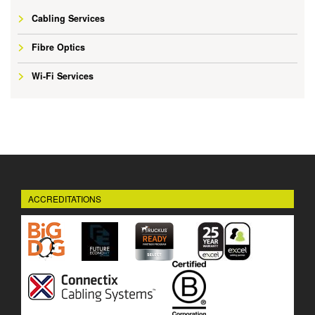
Cabling Services
Fibre Optics
Wi-Fi Services
ACCREDITATIONS