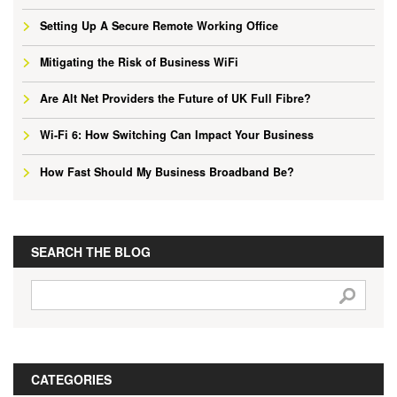
Setting Up A Secure Remote Working Office
Mitigating the Risk of Business WiFi
Are Alt Net Providers the Future of UK Full Fibre?
Wi-Fi 6: How Switching Can Impact Your Business
How Fast Should My Business Broadband Be?
SEARCH THE BLOG
CATEGORIES