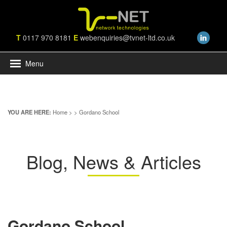
T
0117 970 8181
E
webenquiries@tvnet-ltd.co.uk
Menu
YOU ARE HERE:
Home
>
> Gordano School
Blog, News & Articles
Gordano School