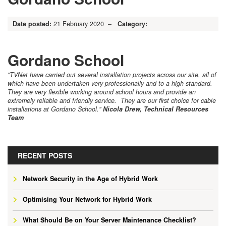
Date posted:
21 February 2020 –
Category:
Gordano School
"TVNet have carried out several installation projects across our site, all of
which have been undertaken very professionally and to a high standard.
They are very flexible working around school hours and provide an
extremely reliable and friendly service. They are our first choice for cable
installations at Gordano School."
Nicola Drew, Technical Resources
Team
RECENT POSTS
Network Security in the Age of Hybrid Work
Optimising Your Network for Hybrid Work
What Should Be on Your Server Maintenance Checklist?