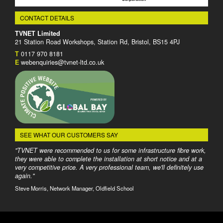
CONTACT DETAILS
TVNET Limited
21 Station Road Workshops, Station Rd, Bristol, BS15 4PJ
T
0117 970 8181
E
webenquiries@tvnet-ltd.co.uk
SEE WHAT OUR CUSTOMERS SAY
"TVNET were recommended to us for some infrastructure fibre work,
they were able to complete the installation at short notice and at a
very competitive price. A very professional team, we'll definitely use
again."
Steve Morris, Network Manager, Oldfield School